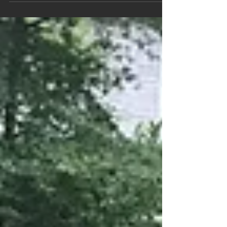
by. As a whole, we tend to look out for our
own...