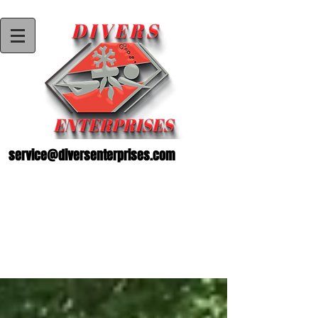
service@diversenterprises.com