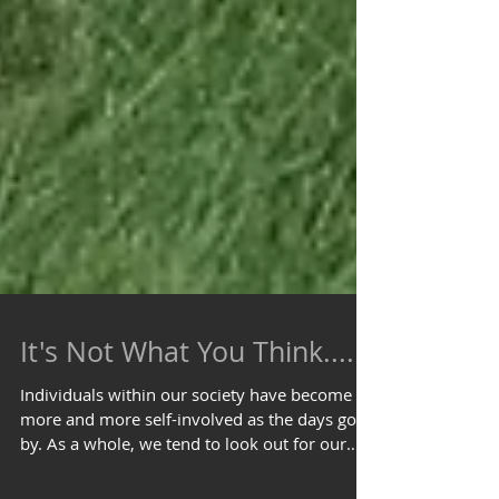
It's Not What You Think....
Individuals within our society have become
more and more self-involved as the days go