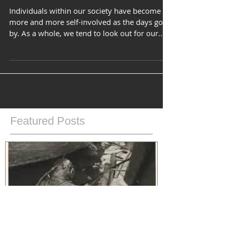
It's Not What You Think....
Individuals within our society have become
more and more self-involved as the days go
by. As a whole, we tend to look out for our
own...
Featured Posts