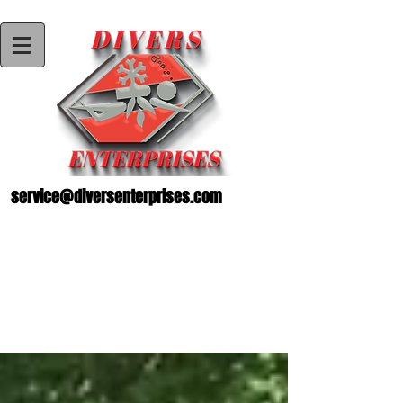
service@diversenterprises.com