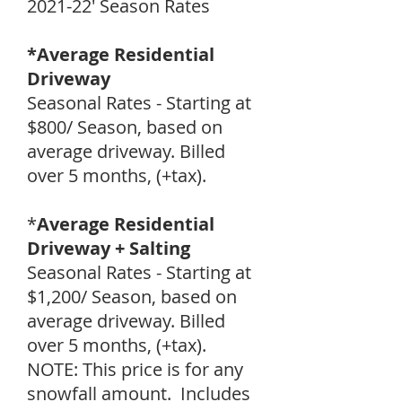
2021-22' Season Rates
*Average Residential
Driveway
Seasonal Rates - Starting at
$800/ Season, based on
average driveway. Billed
over 5 months, (+tax).
*
Average Residential
Driveway + Salting
Seasonal Rates - Starting at
$1,200/ Season, based on
average driveway. Billed
over 5 months, (+tax).
NOTE: This price is for any
snowfall amount. Includes