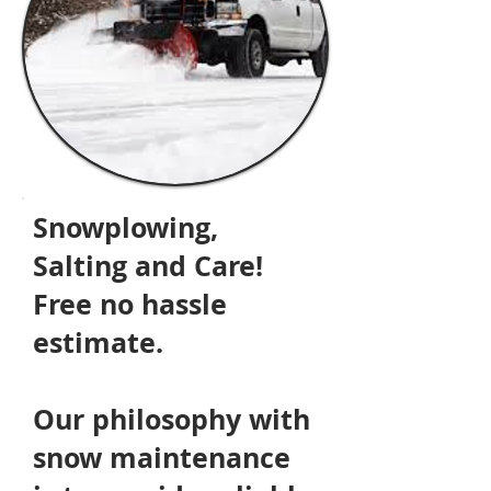
Snowplowing,
Salting and Care!
Free no hassle
estimate.
Our philosophy
with
snow maintenance