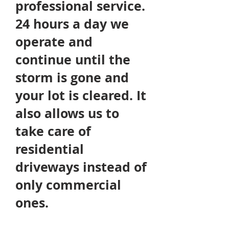
professional
service.
24 hours a day we
operate and
continue until the
storm is gone and
your lot is cleared. It
also allows us to
take care of
residential
driveways instead of
only commercial
ones.