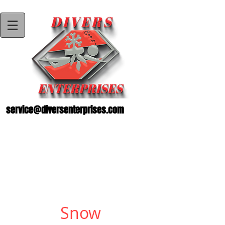
service@diversenterprises.com
Snow