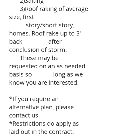
2)Salting
3)Roof raking of average
size, first
story/short story,
homes. Roof rake up to 3'
back after
conclusion of storm.
These may be
requested on an as needed
basis so long as we
know you are interested.
*If you require an
alternative plan, please
contact us.
*Restrictions do apply as
laid out in the contract.