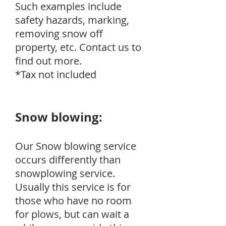
Such examples include
safety hazards, marking,
removing snow off
property, etc. Contact us to
find out more.
*Tax not included
Snow blowing:
Our Snow blowing service
occurs differently than
snowplowing service.
Usually this service is for
those who have no room
for plows, but can wait a