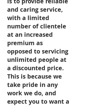
is to
provide
reliable
and caring service,
with a limited
number of clientele
at an increased
premium as
opposed to servicing
unlimited people at
a discounted price.
This is because we
take pride in any
work we do, and
expect you to want a