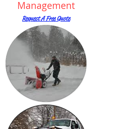
Management
Request A Free Quote