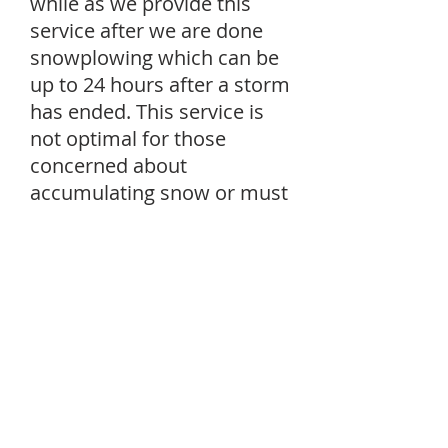
while as we provide this
service after we are done
snowplowing which can be
up to 24 hours after a storm
has ended. This service is
not optimal for those
concerned about
accumulating snow or must
be in and out often.
Email Us For More Information
2021-22' Estimate or
Signup Form
First Name