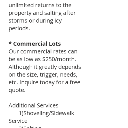
unlimited returns to the
property and salting after
storms or during icy
periods.
* Commercial Lots
Our commercial rates can
be as low as $250/month.
Although it greatly depends
on the size, trigger, needs,
etc. Inquire today for a free
quote.
Additional Services
1)Shoveling/Sidewalk
Service